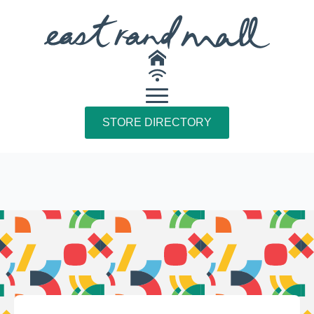
STORE DIRECTORY