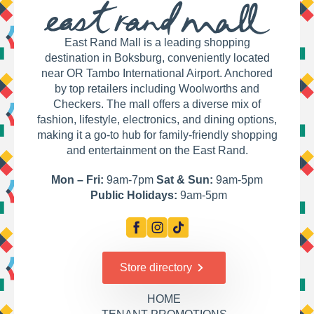
East Rand Mall is a leading shopping
destination in Boksburg, conveniently located
near OR Tambo International Airport. Anchored
by top retailers including Woolworths and
Checkers. The mall offers a diverse mix of
fashion, lifestyle, electronics, and dining options,
making it a go-to hub for family-friendly shopping
and entertainment on the East Rand.
Mon – Fri:
9am-7pm
Sat & Sun:
9am-5pm
Public Holidays:
9am-5pm
Store directory
HOME