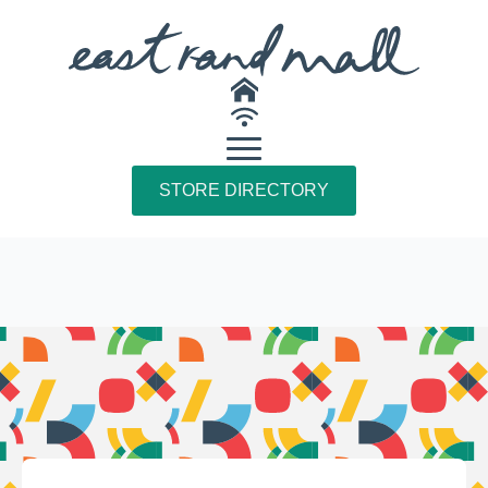
STORE DIRECTORY