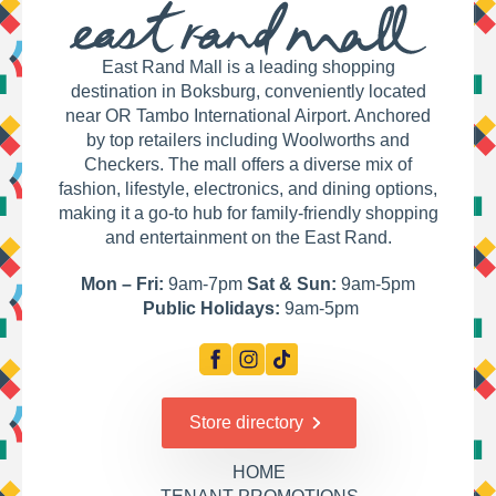
East Rand Mall is a leading shopping
destination in Boksburg, conveniently located
near OR Tambo International Airport. Anchored
by top retailers including Woolworths and
Checkers. The mall offers a diverse mix of
fashion, lifestyle, electronics, and dining options,
making it a go-to hub for family-friendly shopping
and entertainment on the East Rand.
Mon – Fri:
9am-7pm
Sat & Sun:
9am-5pm
Public Holidays:
9am-5pm
Store directory
HOME