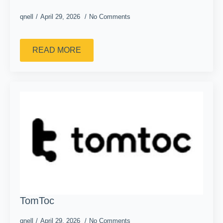
qnell
April 29, 2026
No Comments
READ MORE
TomToc
qnell
April 29, 2026
No Comments