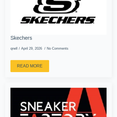
Skechers
qnell
April 29, 2026
No Comments
READ MORE