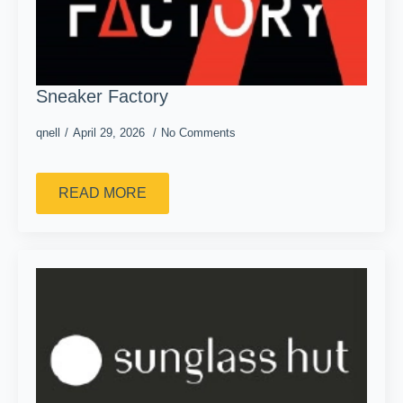
Sneaker Factory
qnell
April 29, 2026
No Comments
READ MORE