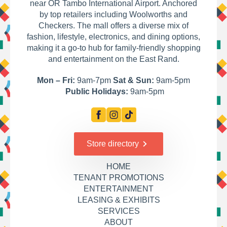
near OR Tambo International Airport. Anchored
by top retailers including Woolworths and
Checkers. The mall offers a diverse mix of
fashion, lifestyle, electronics, and dining options,
making it a go-to hub for family-friendly shopping
and entertainment on the East Rand.
Mon – Fri:
9am-7pm
Sat & Sun:
9am-5pm
Public Holidays:
9am-5pm
Store directory
HOME
TENANT PROMOTIONS
ENTERTAINMENT
LEASING & EXHIBITS
SERVICES
ABOUT