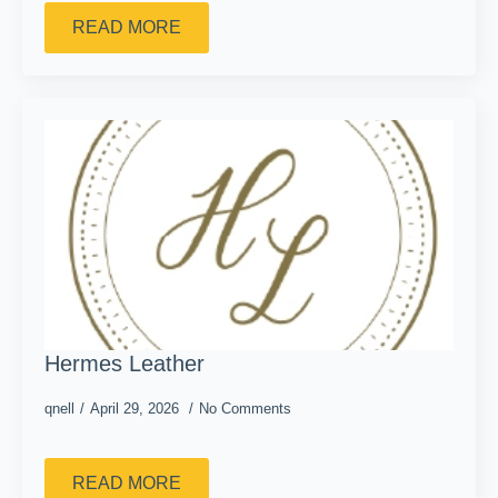
READ MORE
Hermes Leather
qnell
April 29, 2026
No Comments
READ MORE