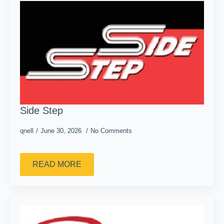
Side Step
qnell
June 30, 2026
No Comments
READ MORE