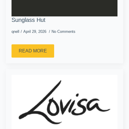
Sunglass Hut
qnell
April 29, 2026
No Comments
READ MORE