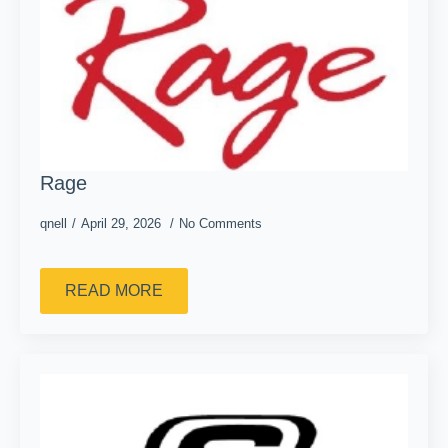
Rage
qnell
April 29, 2026
No Comments
READ MORE