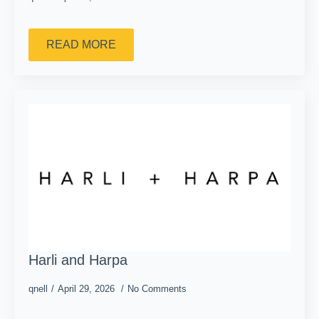
READ MORE
Harli and Harpa
qnell
April 29, 2026
No Comments