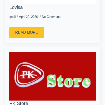
Lovisa
qnell
April 29, 2026
No Comments
READ MORE
PK Store