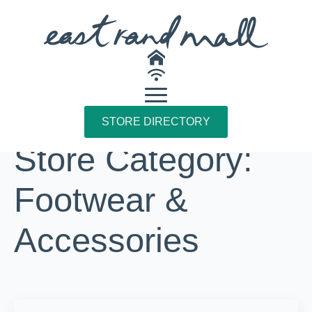
STORE DIRECTORY
Store Category:
Footwear &
Accessories