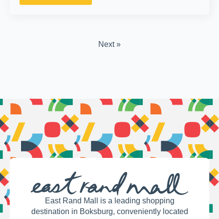
Next »
East Rand Mall is a leading shopping
destination in Boksburg, conveniently located